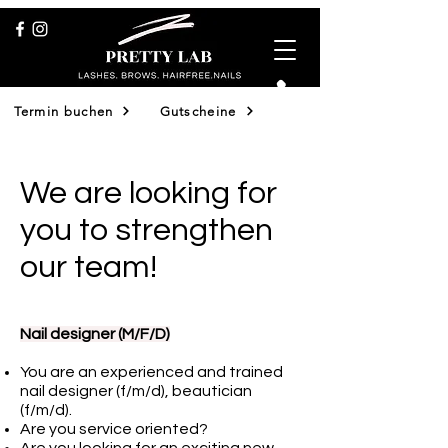
Termin buchen
Gutscheine
Shop
We are looking for
you to strengthen
our team!
Nail designer (M/F/D)
You are an experienced and trained
nail designer (f/m/d), beautician
(f/m/d).
Are you service oriented?