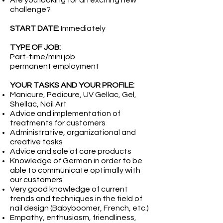
Are you looking for an exciting new
challenge?
START DATE:
Immediately
TYPE OF JOB:
Part-time/mini job
permanent employment
YOUR TASKS AND YOUR PROFILE:
Manicure, Pedicure, UV Gellac, Gel,
Shellac, Nail Art
Advice and implementation of
treatments for customers
Administrative, organizational and
creative tasks
Advice and sale of care products
Knowledge of German in order to be
able to communicate optimally with
our customers
Very good knowledge of current
trends and techniques in the field of
nail design (Babyboomer, French, etc.)
Empathy, enthusiasm, friendliness,