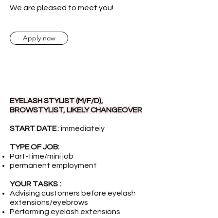
We are pleased to meet you!
Apply now
EYELASH STYLIST (M/F/D),
BROWSTYLIST, LIKELY CHANGEOVER
START DATE
: immediately
TYPE OF JOB:
Part-time/mini job
permanent employment
YOUR TASKS
:
Advising customers before eyelash
extensions/eyebrows
Performing eyelash extensions