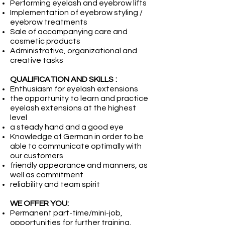
Performing eyelash and eyebrow lifts
Implementation of eyebrow styling /
eyebrow treatments
Sale of accompanying care and
cosmetic products
Administrative, organizational and
creative tasks
QUALIFICATION AND SKILLS
:
Enthusiasm for eyelash extensions
the opportunity to learn and practice
eyelash extensions at the highest
level
a steady hand and a good eye
Knowledge of German in order to be
able to communicate optimally with
our customers
friendly appearance and manners, as
well as commitment
reliability and team spirit
WE OFFER YOU:
Permanent part-time/mini-job,
opportunities for further training.