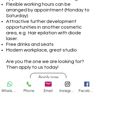
Flexible working hours can be
arranged by appointment (Monday to
Saturday).
Attractive further development
opportunities in another cosmetic
area, e.g
Hair epilation with diode
laser.
Free drinks and seats
Modern workplace, great studio
Are you the one we are looking for?
Then apply to us today!
Apply now
Whatsapp
Phone
Email
Instagram
Facebook
Apply now!