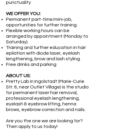
punctuality
WE OFFER YOU:
Permanent part-time/mini-job,
opportunities for further training.
Flexible working hours can be
arranged by appointment (Monday to
Saturday).
Training and further education in hair
epilation with diode laser, eyelash
lengthening, brow and lash styling.
Free drinks and parking
ABOUT US:
Pretty Lab in Ingolstadt (Marie-Curie
Str. 6, near Outlet Village) is the studio
for permanent laser hair removal,
professional eyelash lengthening,
eyelash & eyebrow lifting, henna
brows, eyebrow correction and nails.
Are you the one we are looking for?
Then apply to us today!