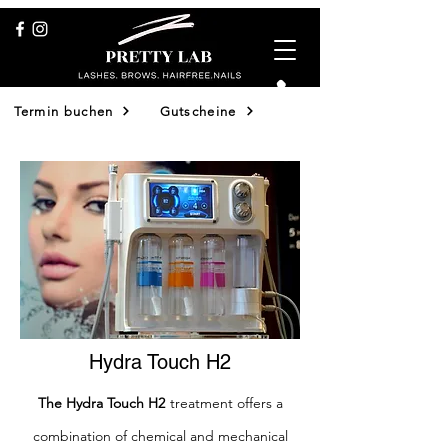
Termin buchen
Gutscheine
Shop
Hydra Touch H2
The Hydra Touch H2
treatment offers a
combination of chemical and mechanical