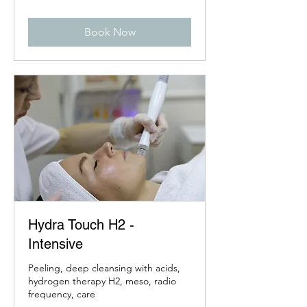
Book Now
Hydra Touch H2 -
Intensive
Peeling, deep cleansing with acids,
hydrogen therapy H2, meso, radio
frequency, care