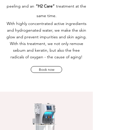
peeling and an
“H2 Care”
treatment at the
same time.
With highly concentrated active ingredients
and hydrogenated water, we make the skin
glow and prevent impurities and skin aging.
With this treatment, we not only remove
sebum and keratin, but also the free
radicals of oxygen - the cause of aging!
Book now