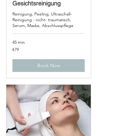
Gesichtsreinigung
Reinigung, Peeling, Ultraschall-
Reinigung - nicht- traumatisch,
Serum, Maske, Abschlusspflege
45 min
79
€79
euros
Book Now