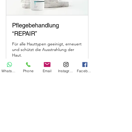
Pflegebehandlung
“REPAIR”
Für alle Hauttypen geeinigt, erneuert
und schützt die Ausstrahlung der
Haut.
Whatsapp
Phone
Email
Instagram
Facebook
1 hr
109
€109
euros
Book Now