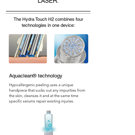
LASER.
The Hydra Touch H2 combines four
technologies in one device:
Aquaclean® technology
Hypoallergenic peeling uses a unique
handpiece that sucks out any impurities from
the skin, cleanses it and at the same time
specific serums repair existing injuries.