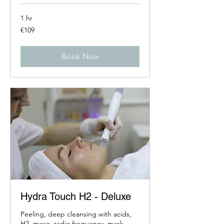
1 hr
109
€109
euros
Book Now
Hydra Touch H2 - Deluxe
Peeling, deep cleansing with acids,
H2, meso, radio frequency, mask,