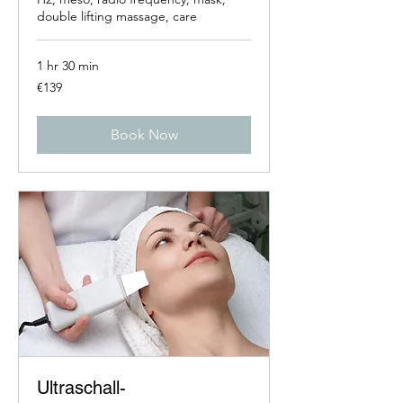
double lifting massage, care
1 hr 30 min
139
€139
euros
Book Now
Ultraschall-