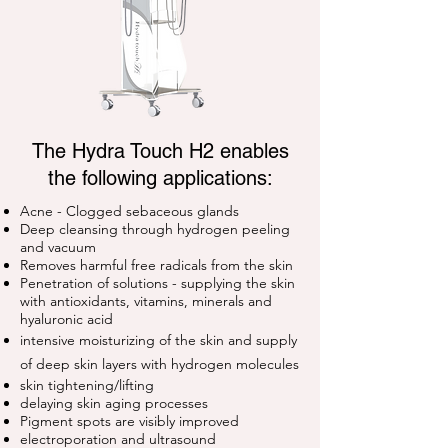
The Hydra Touch H2 enables
the following applications:
Acne - Clogged sebaceous glands
Deep cleansing through hydrogen peeling
and vacuum
Removes harmful free radicals from the skin
Penetration of solutions -
supplying the skin
with antioxidants, vitamins, minerals and
hyaluronic acid
intensive moisturizing of the skin and
supply
of deep skin layers with hydrogen molecules
skin tightening/lifting
delaying skin aging processes
Pigment spots are visibly improved
electroporation and ultrasound