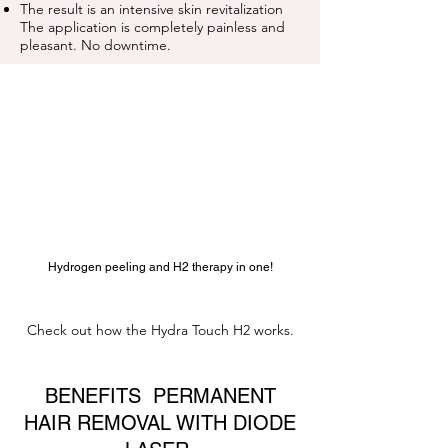
The result is an intensive
skin
revitalization
The application is completely painless and
pleasant. No downtime.
Hydrogen peeling and H2 therapy in one!
Check out how the Hydra Touch H2 works.
BENEFITS PERMANENT
HAIR REMOVAL WITH DIODE