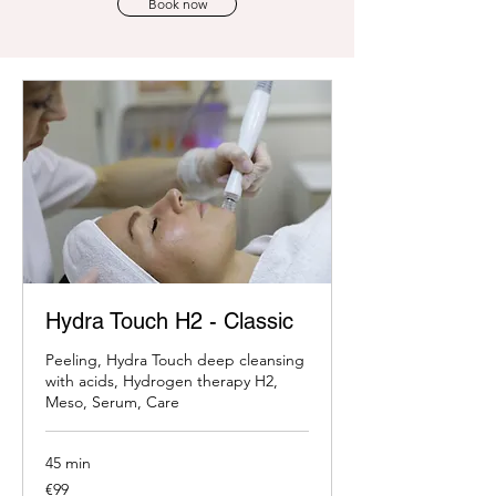
Book now
Hydra Touch H2 - Classic
Peeling, Hydra Touch deep cleansing
with acids, Hydrogen therapy H2,
Meso, Serum, Care
45 min
99
€99
euros