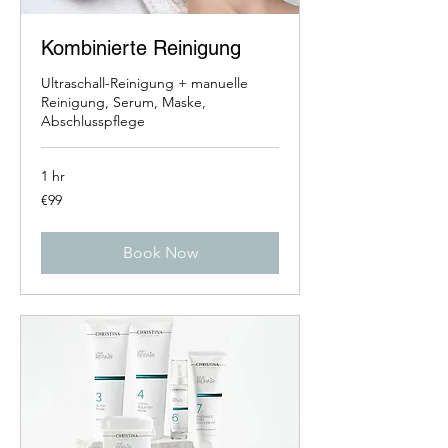
Kombinierte Reinigung
Ultraschall-Reinigung + manuelle
Reinigung, Serum, Maske,
Abschlusspflege
1 hr
99
€99
euros
Book Now