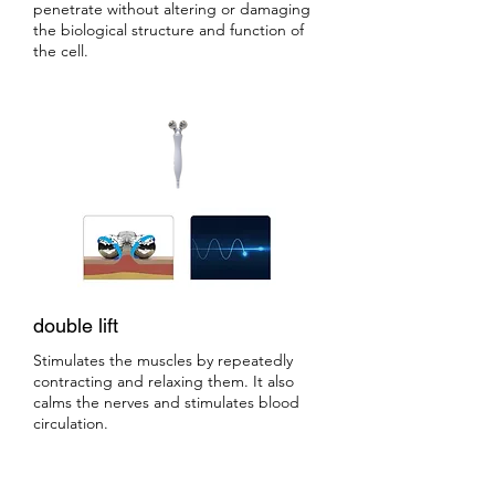
penetrate without altering or damaging
the biological structure and function of
the cell.
double lift
Stimulates the muscles by repeatedly
contracting and relaxing them. It also
calms the nerves and stimulates blood
circulation.