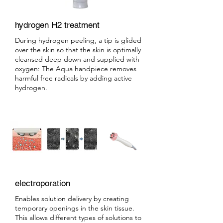
hydrogen H2 treatment
During hydrogen peeling, a tip is glided
over the skin so that the skin is optimally
cleansed deep down and supplied with
oxygen: The Aqua handpiece removes
harmful free radicals by adding active
hydrogen.
electroporation
Enables solution delivery by creating
temporary openings in the skin tissue.
This allows different types of solutions to