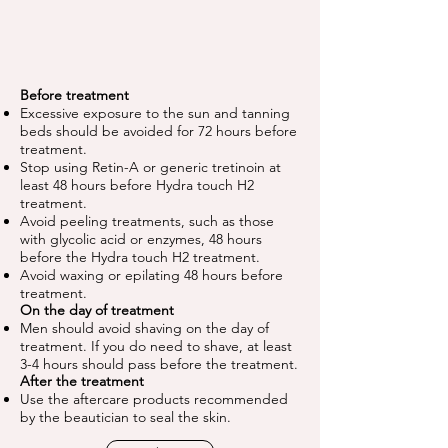
Before treatment
Excessive exposure to the sun and tanning
beds should be avoided for 72 hours before
treatment.
Stop using Retin-A or generic tretinoin at
least 48 hours before Hydra touch H2
treatment.
Avoid peeling treatments, such as those
with glycolic acid or enzymes, 48 hours
before the Hydra touch H2 treatment.
Avoid waxing or epilating 48 hours before
treatment.
On the day of treatment
Men should avoid shaving on the day of
treatment. If you do need to shave, at least
3-4 hours should pass before the treatment.
After the treatment
Use the aftercare products recommended
by the beautician to seal the skin.